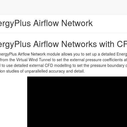
rgyPlus Airflow Network
rgyPlus Airflow Networks with C
ergyPlus Airflow Network module allows you to set up a detailed Ener
 from the Virtual Wind Tunnel to set the external pressure coefficients at
to use detailed external CFD modelling to set the pressure boundary co
tion studies of unparallelled accuracy and detail.