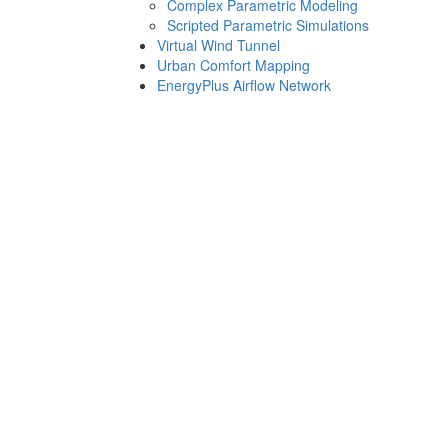
Complex Parametric Modeling
Scripted Parametric Simulations
Virtual Wind Tunnel
Urban Comfort Mapping
EnergyPlus Airflow Network