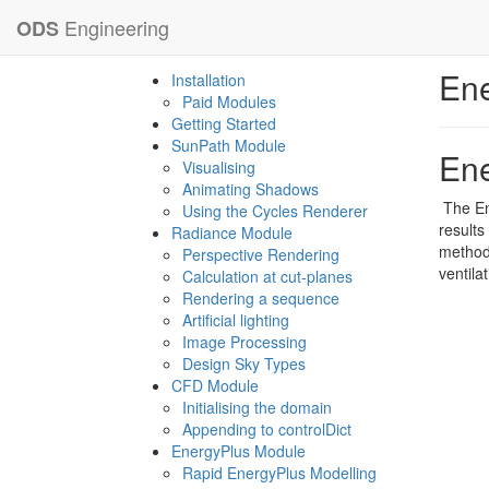
Engineering
ODS
Ene
Installation
Paid Modules
Getting Started
SunPath Module
Ene
Visualising
Animating Shadows
The En
Using the Cycles Renderer
results
Radiance Module
method 
Perspective Rendering
ventila
Calculation at cut-planes
Rendering a sequence
Artificial lighting
Image Processing
Design Sky Types
CFD Module
Initialising the domain
Appending to controlDict
EnergyPlus Module
Rapid EnergyPlus Modelling