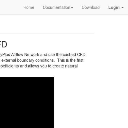
Home
Documentation
Download
Login
FD
gyPlus Airflow Network and use the cached CFD
 external boundary conditions. This is the first
efficients and allows you to create natural