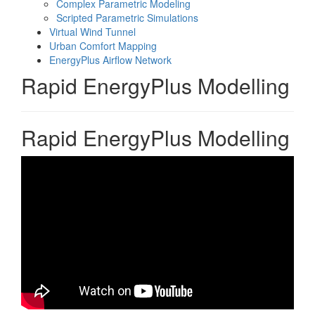
Complex Parametric Modeling
Scripted Parametric Simulations
Virtual Wind Tunnel
Urban Comfort Mapping
EnergyPlus Airflow Network
Rapid EnergyPlus Modelling
Rapid EnergyPlus Modelling