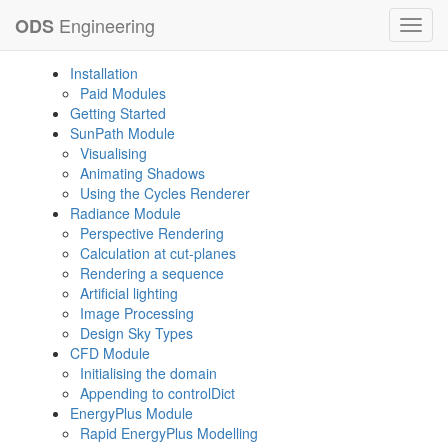
Engineering
ODS
Toggl
navig
Installation
Paid Modules
Getting Started
SunPath Module
Visualising
Animating Shadows
Using the Cycles Renderer
Radiance Module
Perspective Rendering
Calculation at cut-planes
Rendering a sequence
Artificial lighting
Image Processing
Design Sky Types
CFD Module
Initialising the domain
Appending to controlDict
EnergyPlus Module
Rapid EnergyPlus Modelling