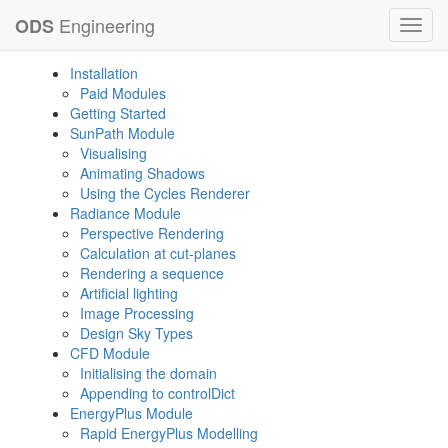
Engineering
ODS
Toggl
navig
Installation
Paid Modules
Getting Started
SunPath Module
Visualising
Animating Shadows
Using the Cycles Renderer
Radiance Module
Perspective Rendering
Calculation at cut-planes
Rendering a sequence
Artificial lighting
Image Processing
Design Sky Types
CFD Module
Initialising the domain
Appending to controlDict
EnergyPlus Module
Rapid EnergyPlus Modelling