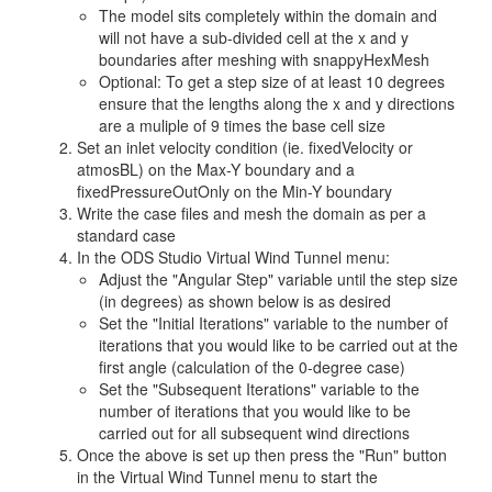
The model sits completely within the domain and
will not have a sub-divided cell at the x and y
boundaries after meshing with snappyHexMesh
Optional: To get a step size of at least 10 degrees
ensure that the lengths along the x and y directions
are a muliple of 9 times the base cell size
Set an inlet velocity condition (ie. fixedVelocity or
atmosBL) on the Max-Y boundary and a
fixedPressureOutOnly on the Min-Y boundary
Write the case files and mesh the domain as per a
standard case
In the ODS Studio Virtual Wind Tunnel menu:
Adjust the "Angular Step" variable until the step size
(in degrees) as shown below is as desired
Set the "Initial Iterations" variable to the number of
iterations that you would like to be carried out at the
first angle (calculation of the 0-degree case)
Set the "Subsequent Iterations" variable to the
number of iterations that you would like to be
carried out for all subsequent wind directions
Once the above is set up then press the "Run" button
in the Virtual Wind Tunnel menu to start the