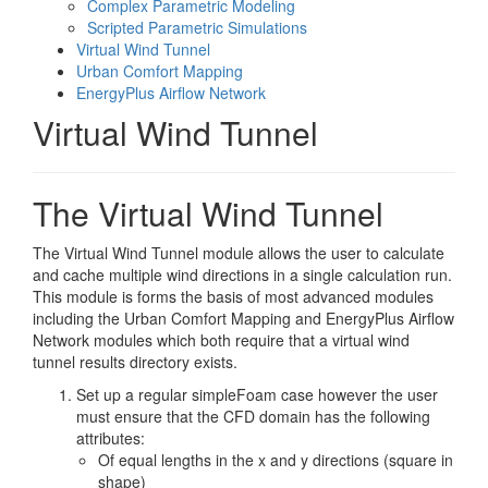
Complex Parametric Modeling
Scripted Parametric Simulations
Virtual Wind Tunnel
Urban Comfort Mapping
EnergyPlus Airflow Network
Virtual Wind Tunnel
The Virtual Wind Tunnel
The Virtual Wind Tunnel module allows the user to calculate
and cache multiple wind directions in a single calculation run.
This module is forms the basis of most advanced modules
including the Urban Comfort Mapping and EnergyPlus Airflow
Network modules which both require that a virtual wind
tunnel results directory exists.
Set up a regular simpleFoam case however the user
must ensure that the CFD domain has the following
attributes:
Of equal lengths in the x and y directions (square in
shape)