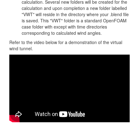
calculation. Several new folders will be created for the
calculation and upon completion a new folder labelled
"VWT" will reside in the directory where your .blend file
is saved. This "VWT" folder is a standard OpenFOAM
case folder with except with time directories
corresponding to calculated wind angles.
Refer to the video below for a demonstration of the virtual
wind tunnel.