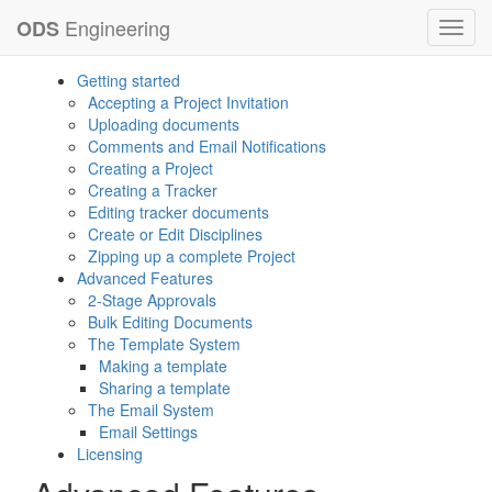
Engineering
ODS
Toggl
navig
Getting started
Accepting a Project Invitation
Uploading documents
Comments and Email Notifications
Creating a Project
Creating a Tracker
Editing tracker documents
Create or Edit Disciplines
Zipping up a complete Project
Advanced Features
2-Stage Approvals
Bulk Editing Documents
The Template System
Making a template
Sharing a template
The Email System
Email Settings
Licensing