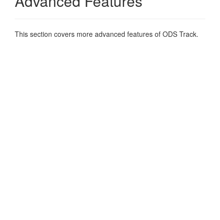
Advanced Features
This section covers more advanced features of ODS Track.