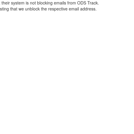
 their system is not blocking emails from ODS Track.
esting that we unblock the respective email address.