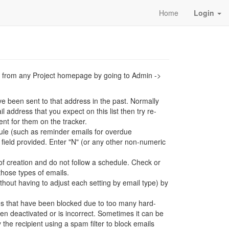
Home
Login
ers from any Project homepage by going to Admin ->
ve been sent to that address in the past. Normally
l address that you expect on this list then try re-
nt for them on the tracker.
ule (such as reminder emails for overdue
field provided. Enter "N" (or any other non-numeric
of creation and do not follow a schedule. Check or
those types of emails.
without having to adjust each setting by email type) by
es that have been blocked due to too many hard-
een deactivated or is incorrect. Sometimes it can be
 the recipient using a spam filter to block emails