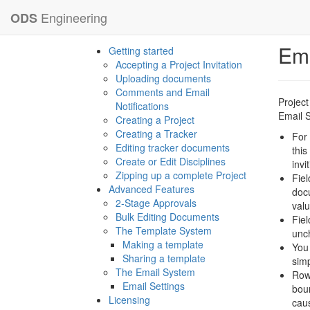
Engineering
ODS
Ema
Getting started
Accepting a Project Invitation
Uploading documents
Comments and Email
Project
Notifications
Email S
Creating a Project
Creating a Tracker
For 
Editing tracker documents
this
Create or Edit Disciplines
invi
Zipping up a complete Project
Fiel
Advanced Features
docu
2-Stage Approvals
valu
Bulk Editing Documents
Fiel
The Template System
unch
Making a template
You 
Sharing a template
simp
The Email System
Row
Email Settings
boun
Licensing
caus