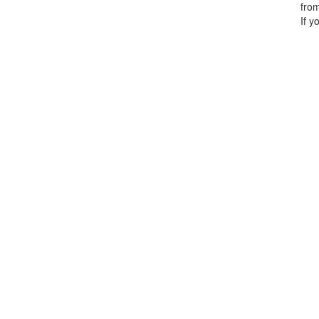
from
If y