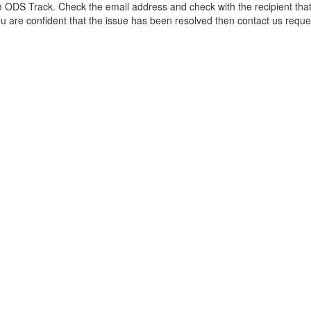
 ODS Track. Check the email address and check with the recipient that
ou are confident that the issue has been resolved then contact us requ