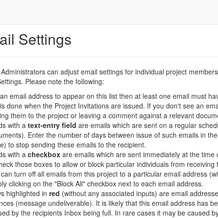
il Settings
 Administrators can adjust email settings for individual project memb
ettings. Please note the following:
an email address to appear on this list then at least one email must ha
 is done when the Project Invitations are issued. If you don't see an emai
ting them to the project or leaving a comment against a relevant docume
ds with a
text-entry field
are emails which are sent on a regular sched
ments). Enter the number of days between issue of such emails in the 
e) to stop sending these emails to the recipient.
ds with a
checkbox
are emails which are sent immediately at the time 
eck those boxes to allow or block particular individuals from receiving 
can turn off all emails from this project to a particular email address (
ly clicking on the "Block All" checkbox next to each email address.
s highlighted in
red
(without any associated inputs) are email address
ces (message undeliverable). It is likely that this email address has b
ed by the recipients Inbox being full. In rare cases it may be caused by